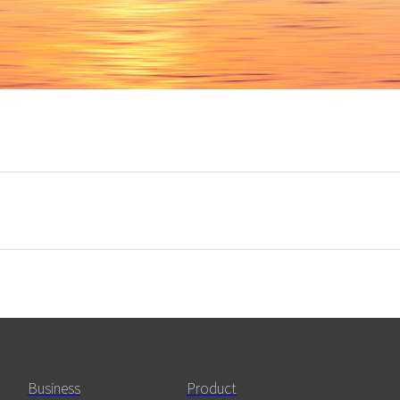
Business
Product