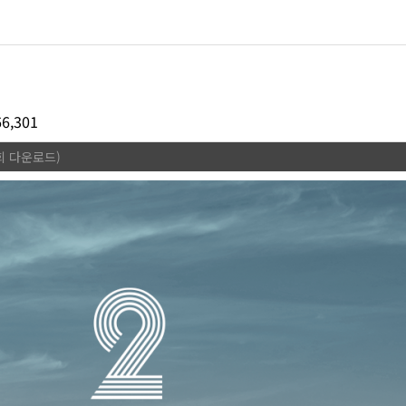
66,301
 0회 다운로드)