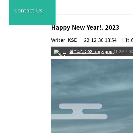
Contact
Us.
Happy New Year!. 2023
Writer
KSE
22-12-30 13:54
Hit
02_eng.png
(1.2M /