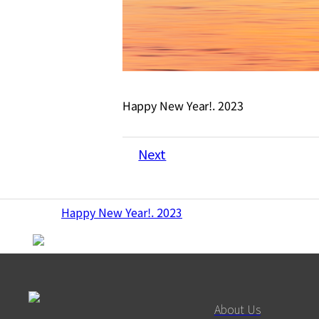
Happy New Year!. 2023
Next
Happy New Year!. 2023
About Us