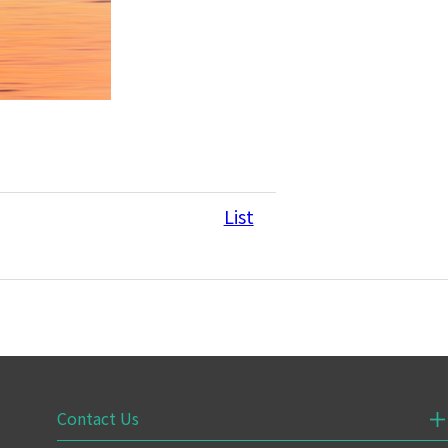
List
Contact Us