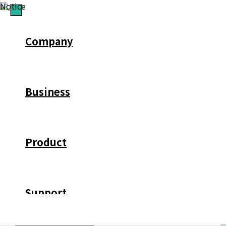
Notice
Company
Business
Product
Support