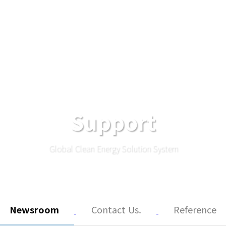
Support
Global Clean Energy Solution System
Newsroom
Contact Us.
Reference